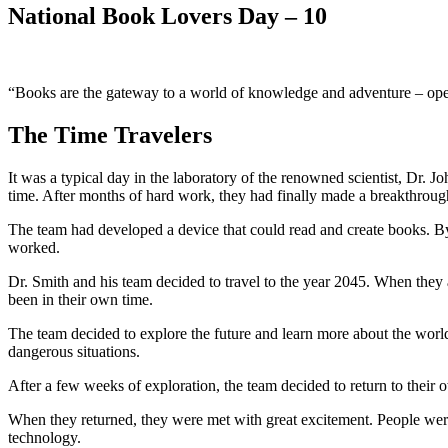
National Book Lovers Day – 10
“Books are the gateway to a world of knowledge and adventure – ope
The Time Travelers
It was a typical day in the laboratory of the renowned scientist, Dr.
time. After months of hard work, they had finally made a breakthroug
The team had developed a device that could read and create books. By r
worked.
Dr. Smith and his team decided to travel to the year 2045. When they 
been in their own time.
The team decided to explore the future and learn more about the wor
dangerous situations.
After a few weeks of exploration, the team decided to return to their 
When they returned, they were met with great excitement. People were
technology.