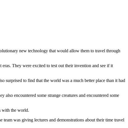
evolutionary new technology that would allow them to travel through
ras. They were excited to test out their invention and see if it
o surprised to find that the world was a much better place than it had
hey also encountered some strange creatures and encountered some
s with the world.
e team was giving lectures and demonstrations about their time travel