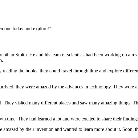
n one today and explore!”
 Johnathan Smith. He and his team of scientists had been working on a r
h.
eading the books, they could travel through time and explore different e
arrived, they were amazed by the advances in technology. They were als
ld. They visited many different places and saw many amazing things. T
own time. They had learned a lot and were excited to share their finding
 amazed by their invention and wanted to learn more about it. Soon, th