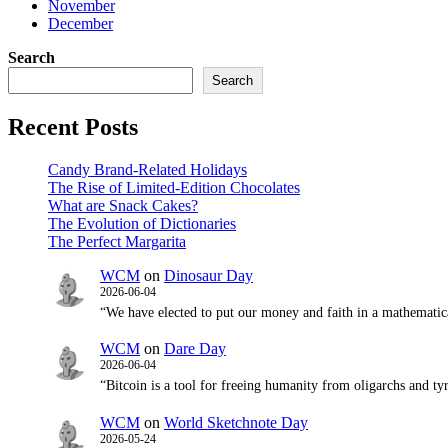
November
December
Search
Search
Recent Posts
Candy Brand‑Related Holidays
The Rise of Limited‑Edition Chocolates
What are Snack Cakes?
The Evolution of Dictionaries
The Perfect Margarita
WCM
on
Dinosaur Day
2026-06-04
“We have elected to put our money and faith in a mathematic
WCM
on
Dare Day
2026-06-04
“Bitcoin is a tool for freeing humanity from oligarchs and t
WCM
on
World Sketchnote Day
2026-05-24