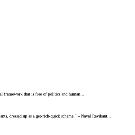
al framework that is free of politics and human…
yrants, dressed up as a get-rich-quick scheme.” – Naval Ravikant,…