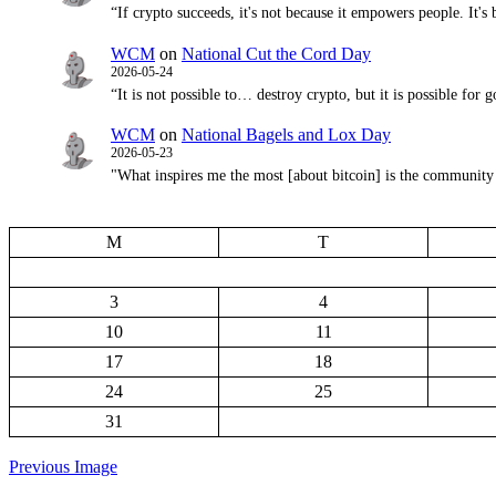
“If crypto succeeds, it's not because it empowers people. It'
WCM
on
National Cut the Cord Day
2026-05-24
“It is not possible to… destroy crypto, but it is possible 
WCM
on
National Bagels and Lox Day
2026-05-23
"What inspires me the most [about bitcoin] is the community d
M
T
3
4
10
11
17
18
24
25
31
Previous Image