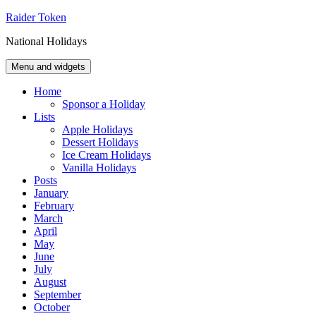
Skip
Raider Token
to
National Holidays
content
Menu and widgets
Home
Sponsor a Holiday
Lists
Apple Holidays
Dessert Holidays
Ice Cream Holidays
Vanilla Holidays
Posts
January
February
March
April
May
June
July
August
September
October