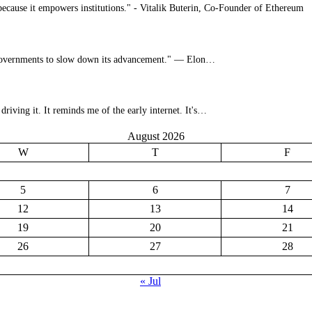
s because it empowers institutions." - Vitalik Buterin, Co-Founder of Ethereum
for governments to slow down its advancement." — Elon…
riving it. It reminds me of the early internet. It's…
August 2026
W
T
F
5
6
7
12
13
14
19
20
21
26
27
28
« Jul