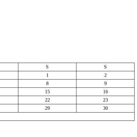
S
S
1
2
8
9
15
16
22
23
29
30